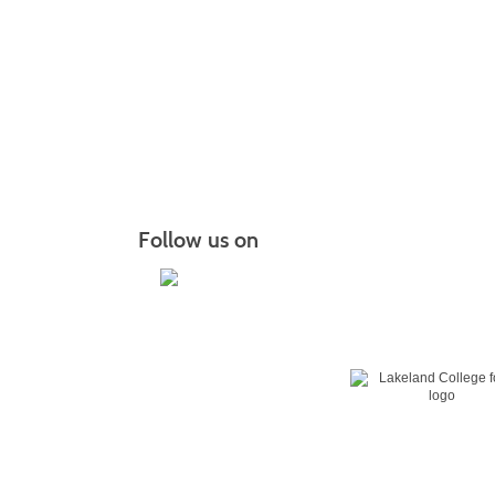
Follow us on