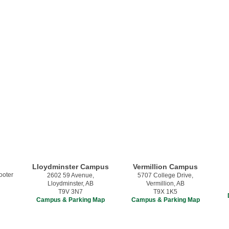
Lloydminster Campus
Vermillion Campus
2602 59 Avenue,
5707 College Drive,
Lloydminster, AB
Vermillion, AB
T9V 3N7
T9X 1K5
Campus & Parking Map
Campus & Parking Map