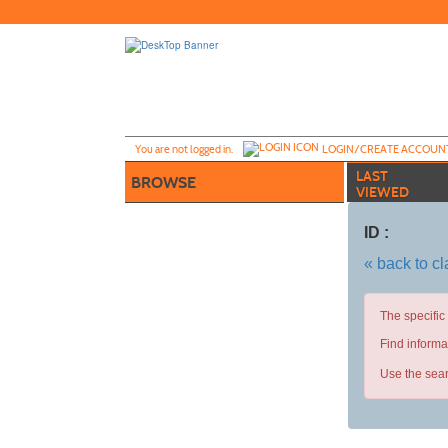
Skip
to
main
content
Y
ou are not logged in.
LOGIN/CREATE ACCOUN
LAST
BROWSE
VIEWED
ID :
« back to c
The specific
Find informa
Use the sear