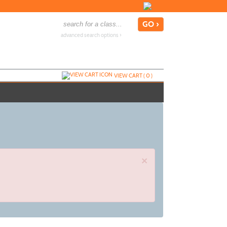
advanced search options ›
VIEW CART (
0
)
×