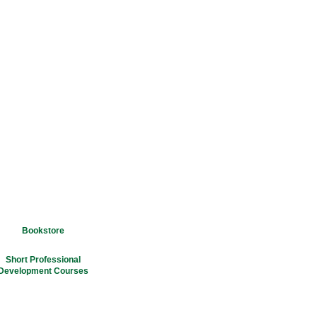
Bookstore
Short Professional
Development Courses