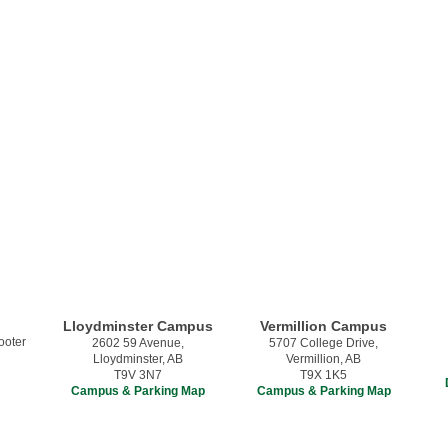
Lloydminster Campus
Vermillion Campus
2602 59 Avenue,
5707 College Drive,
Lloydminster, AB
Vermillion, AB
T9V 3N7
T9X 1K5
Campus & Parking Map
Campus & Parking Map