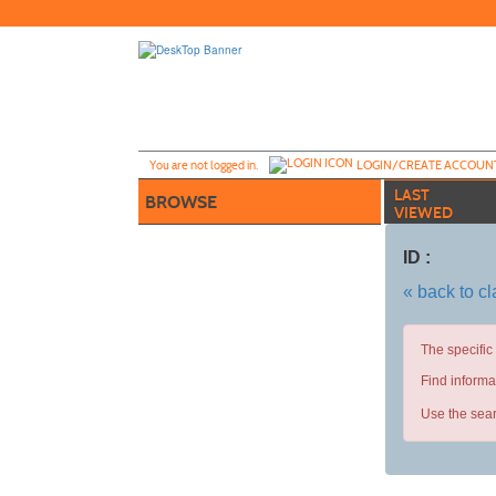
Skip
to
main
content
Y
ou are not logged in.
LOGIN/CREATE ACCOUN
LAST
BROWSE
VIEWED
ID :
« back to c
The specific
Find informa
Use the sear