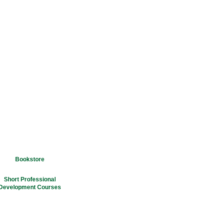
Bookstore
Short Professional
Development Courses