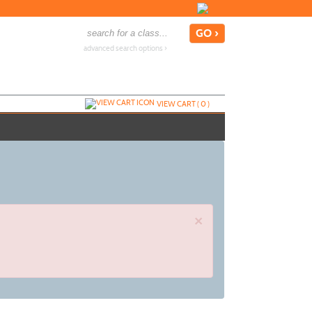
advanced search options ›
VIEW CART (
0
)
×