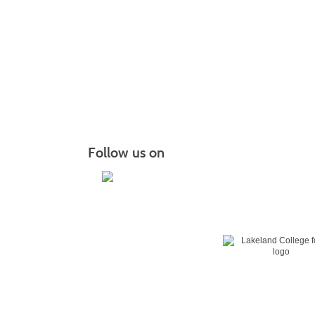
Follow us on