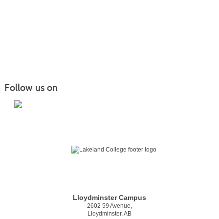
Follow us on
Lloydminster Campus
2602 59 Avenue,
Lloydminster, AB