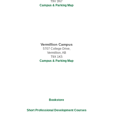
T9V 3N7
Campus & Parking Map
Vermillion Campus
5707 College Drive,
Vermillion, AB
T9X 1K5
Campus & Parking Map
Bookstore
Short Professional Development Courses