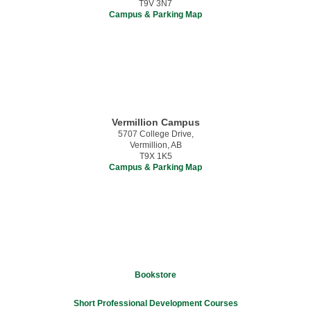
T9V 3N7
Campus & Parking Map
Vermillion Campus
5707 College Drive,
Vermillion, AB
T9X 1K5
Campus & Parking Map
Bookstore
Short Professional Development Courses