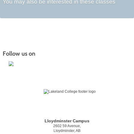
You may also be interested in these classes
Follow us on
Lloydminster Campus
2602 59 Avenue,
Lloydminster, AB