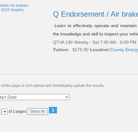
Q Endorsement / Air brak
Learn to effectively operate and maintain 
the knowledge and skill to inspect your vehi
QTVA 190
Weekly - Sat 7:00 AM - 6:00 PM
Tuition:
$275.00
Location:
County Energ
of the page or sort options will immediately update the results.
›
Page
of 1 pages
Show All
No