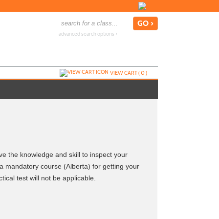
advanced search options ›
VIEW CART (
0
)
ave the knowledge and skill to inspect your
a mandatory course (Alberta) for getting your
cal test will not be applicable.