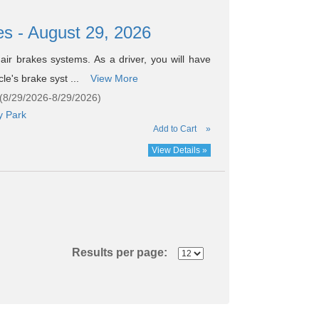
es - August 29, 2026
air brakes systems. As a driver, you will have
cle's brake syst ...
View More
 (8/29/2026-8/29/2026)
y Park
Add to Cart
»
View Details »
Results per page: