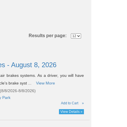
Results per page:
es - August 8, 2026
air brakes systems. As a driver, you will have
cle's brake syst ...
View More
(8/8/2026-8/8/2026)
y Park
Add to Cart
»
View Details »