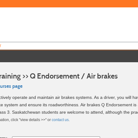
T
raining >> Q Endorsement / Air brakes
ourses page
ctively operate and maintain air brakes systems. As a driver, you will h
ake system and ensure its roadworthiness. Air brakes Q Endorsement is 
ass 3. Saskatchewan students are welcome to attend, although the practi
ation, click "view details >>" or
contact us
.