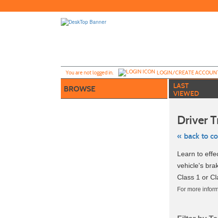
Skip
to
main
content
Y
ou are not logged in.
LOGIN/CREATE ACCOUN
LAST
BROWSE
VIEWED
Driver T
« back to c
Skip
Learn to effe
to
class
vehicle's br
listing
Class 1 or Cl
search
For more inform