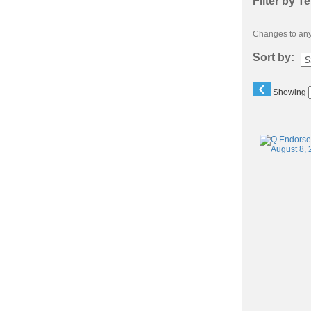
Filter by T
Changes to any 
Sort by:
‹
Showing
Class
listing
results