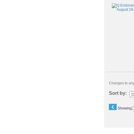
Changes to any 
Sort by:
‹
Showing