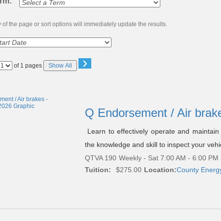
erm:
of the page or sort options will immediately update the results.
›
Page
of 1 pages
Show All
No
Q Endorsement / Air brak
Learn to effectively operate and maintain 
the knowledge and skill to inspect your vehi
QTVA 190
Weekly - Sat 7:00 AM - 6:00 PM 
Tuition:
$275.00
Location:
County Energ