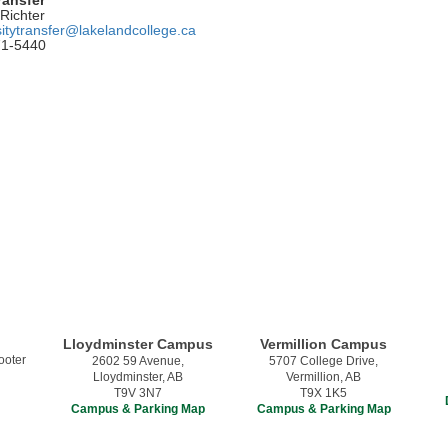
Richter
sitytransfer@lakelandcollege.ca
71-5440
Lloydminster Campus
Vermillion Campus
2602 59 Avenue,
5707 College Drive,
Lloydminster, AB
Vermillion, AB
T9V 3N7
T9X 1K5
Campus & Parking Map
Campus & Parking Map