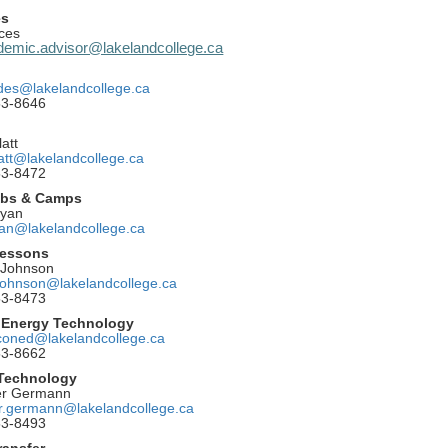
es
ces
emic.advisor@lakelandcollege.ca
ides@lakelandcollege.ca
53-8646
att
latt@lakelandcollege.ca
53-8472
ubs & Camps
Ryan
yan@lakelandcollege.ca
essons
 Johnson
.johnson@lakelandcollege.ca
53-8473
 Energy Technology
coned@lakelandcollege.ca
53-8662
 Technology
er Germann
er.germann@lakelandcollege.ca
53-8493
ransfer