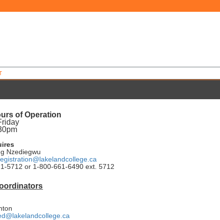
T
urs of Operation
Friday
:30pm
uires
ng Nzediegwu
egistration@lakelandcollege.ca
1-5712 or 1-800-661-6490 ext. 5712
oordinators
nton
d@lakelandcollege.ca