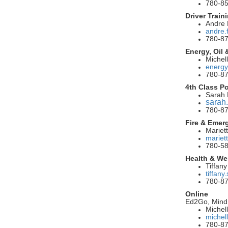
780-8
Driver Train
Andre
andre.
780-8
Energy, Oil
Michel
energy
780-87
4th Class P
Sarah 
sarah
780-8
Fire & Emer
Mariet
mariet
780-5
Health & We
Tiffan
tiffan
780-8
Online
Ed2Go, Mind
Michel
michel
780-87