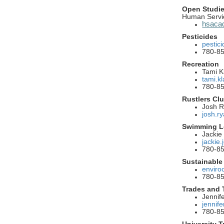
Open Studi
Human Servi
hsacad
Pesticides
pestic
780-8
Recreation
Tami Kl
tami.k
780-8
Rustlers Cl
Josh 
josh.r
Swimming L
Jackie
jackie
780-8
Sustainable
enviro
780-8
Trades and
Jennif
jennif
780-8
University T