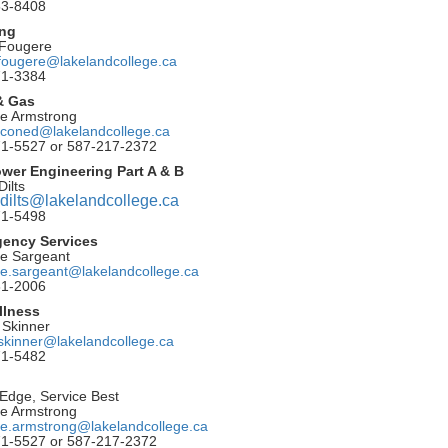
53-8408
ing
 Fougere
fougere@lakelandcollege.ca
71-3384
 & Gas
le Armstrong
coned@lakelandcollege.ca
1-5527 or 587-217-2372
ower Engineering Part A & B
Dilts
.dilts@lakelandcollege.ca
71-5498
gency Services
te Sargeant
te.sargeant@lakelandcollege.ca
81-2006
llness
y Skinner
y.skinner@lakelandcollege.ca
71-5482
Edge, Service Best
le Armstrong
le.armstrong@lakelandcollege.ca
1-5527 or 587-217-2372