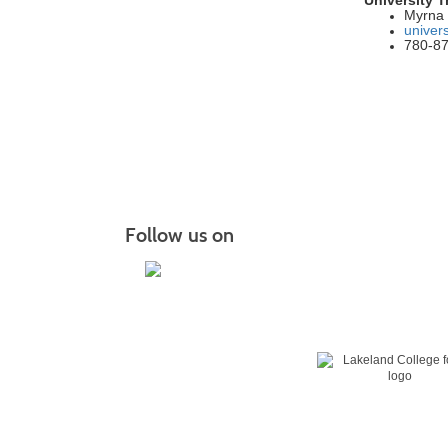
Myrna 
univer
780-8
Follow us on