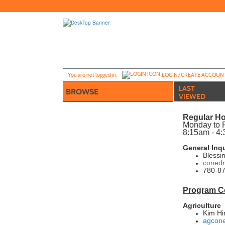
Skip
to
main
content
Y
ou are not logged in.
LOGIN/CREATE ACCOUN
LAST
BROWSE
VIEWED
Regular Ho
Monday to 
8:15am - 4
General Inq
Blessi
conedr
780-87
Program C
Agriculture
Kim Hi
agcone