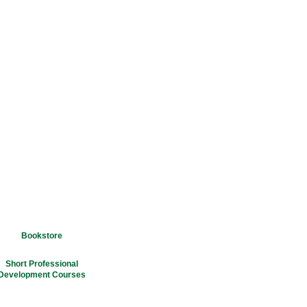
Bookstore
Short Professional
Development Courses