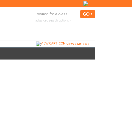
advanced search options ›
VIEW CART (
0
)