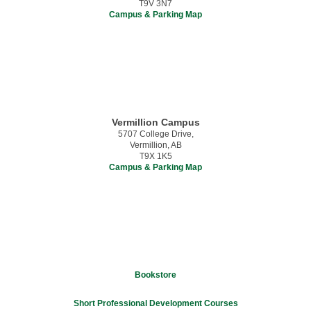
T9V 3N7
Campus & Parking Map
Vermillion Campus
5707 College Drive,
Vermillion, AB
T9X 1K5
Campus & Parking Map
Bookstore
Short Professional Development Courses