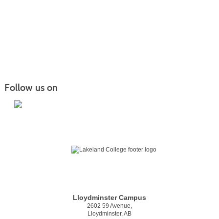
Follow us on
Lloydminster Campus
2602 59 Avenue,
Lloydminster, AB