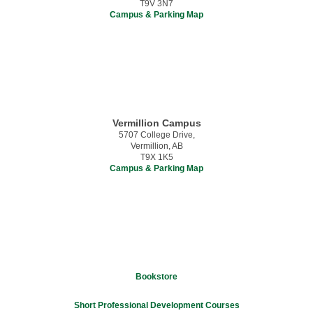
T9V 3N7
Campus & Parking Map
Vermillion Campus
5707 College Drive,
Vermillion, AB
T9X 1K5
Campus & Parking Map
Bookstore
Short Professional Development Courses