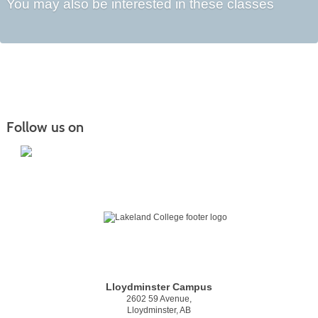
You may also be interested in these classes
Follow us on
Lloydminster Campus
2602 59 Avenue,
Lloydminster, AB