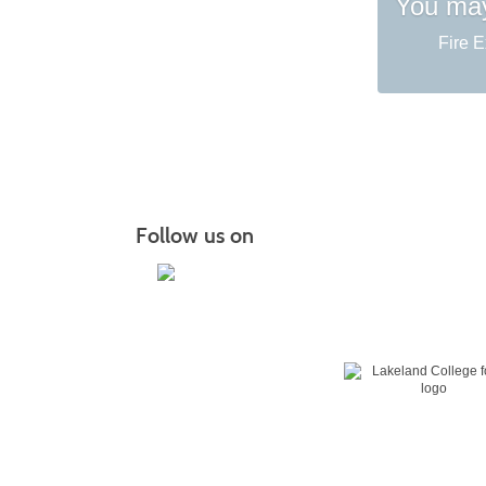
You may
Fire E
Follow us on