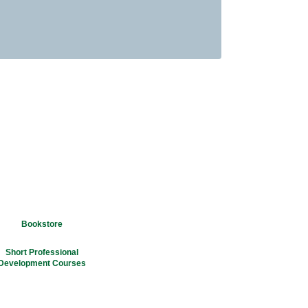
Bookstore
Short Professional
Development Courses