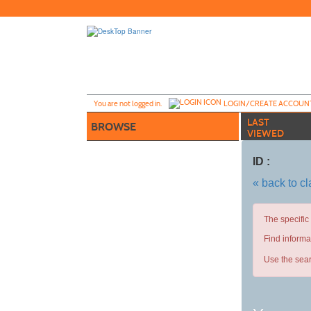
Skip
to
main
content
Y
ou are not logged in.
LOGIN/CREATE ACCOUN
LAST
BROWSE
VIEWED
ID :
« back to c
The specific
Find informa
Use the sear