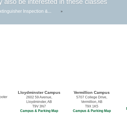
 also be interested in these classes
xtinguisher Inspection &...
»
Lloydminster Campus
Vermillion Campus
2602 59 Avenue,
5707 College Drive,
Lloydminster, AB
Vermillion, AB
T9V 3N7
T9X 1K5
Campus & Parking Map
Campus & Parking Map