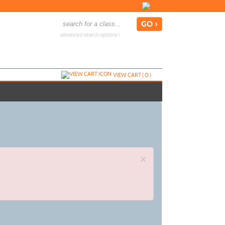
advanced search options ›
VIEW CART (
0
)
×