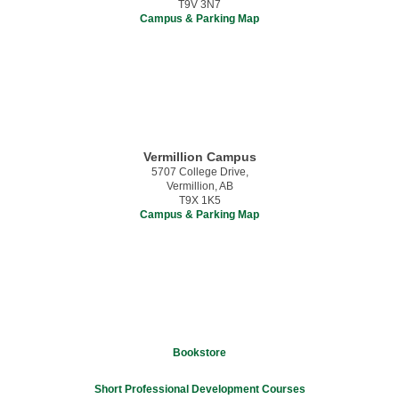
T9V 3N7
Campus & Parking Map
Vermillion Campus
5707 College Drive,
Vermillion, AB
T9X 1K5
Campus & Parking Map
Bookstore
Short Professional Development Courses