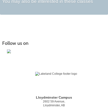
You may also be interested in these classes
Follow us on
Lloydminster Campus
2602 59 Avenue,
Lloydminster, AB