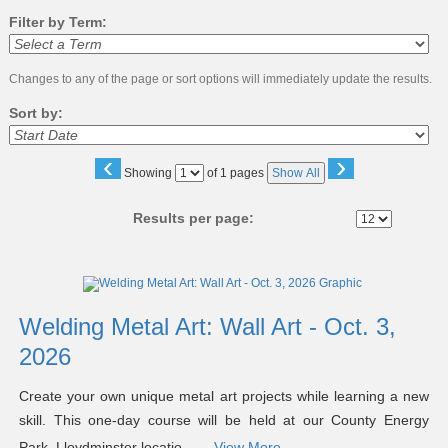
Filter by Term:
Changes to any of the page or sort options will immediately update the results.
Sort by:
‹
›
Page
Showing
of 1 pages
Show All
No
Results per page:
Class
listing
results
Welding Metal Art: Wall Art - Oct. 3,
2026
Create your own unique metal art projects while learning a new
skill. This one-day course will be held at our County Energy
Park, Lloydminster locatio ...
View More