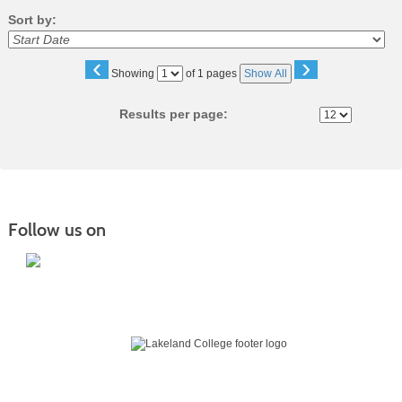
Sort by:
‹
›
Page
Showing
of 1 pages
Show All
No
Results per page:
Follow us on