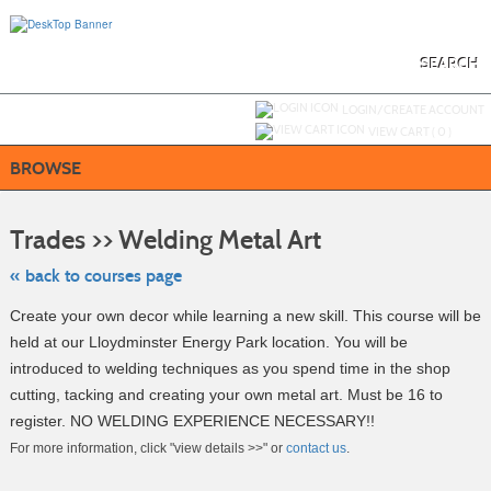
Skip
to
main
content
SEARCH
Y
ou are not logged in.
LOGIN/CREATE ACCOUNT
VIEW CART (
0
)
BROWSE
Skip
to
Trades >> Welding Metal Art
class
listing
search
« back to courses page
Create your own decor while learning a new skill. This course will be
held at our Lloydminster Energy Park location. You will be
introduced to welding techniques as you spend time in the shop
cutting, tacking and creating your own metal art. Must be 16 to
register. NO WELDING EXPERIENCE NECESSARY!!
For more information, click "view details >>" or
contact us
.