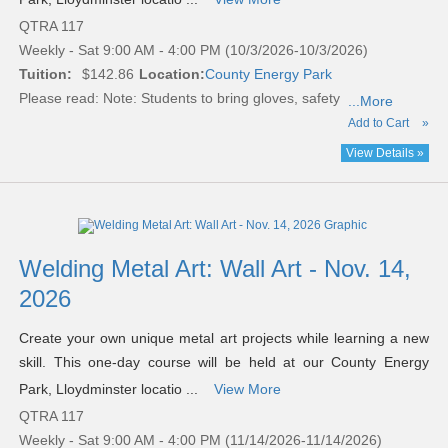
QTRA 117
Weekly - Sat 9:00 AM - 4:00 PM (10/3/2026-10/3/2026)
Tuition:
$142.86
Location:
County Energy Park
Please read:
Note: Students to bring gloves, safety
...More
Add to Cart
»
View Details »
Welding Metal Art: Wall Art - Nov. 14,
2026
Create your own unique metal art projects while learning a new
skill. This one-day course will be held at our County Energy
Park, Lloydminster locatio ...
View More
QTRA 117
Weekly - Sat 9:00 AM - 4:00 PM (11/14/2026-11/14/2026)