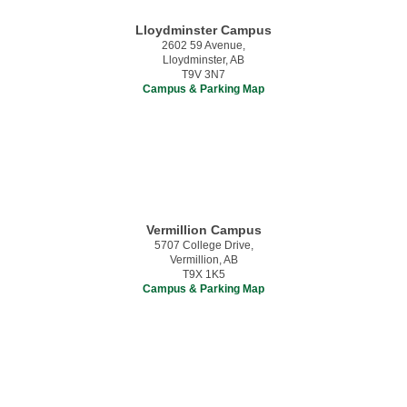
Lloydminster Campus
2602 59 Avenue,
Lloydminster, AB
T9V 3N7
Campus & Parking Map
Vermillion Campus
5707 College Drive,
Vermillion, AB
T9X 1K5
Campus & Parking Map