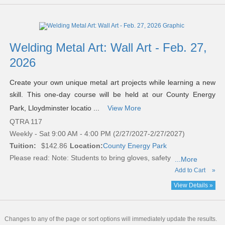
Welding Metal Art: Wall Art - Feb. 27,
2026
Create your own unique metal art projects while learning a new
skill. This one-day course will be held at our County Energy
Park, Lloydminster locatio ...
View More
QTRA 117
Weekly - Sat 9:00 AM - 4:00 PM (2/27/2027-2/27/2027)
Tuition:
$142.86
Location:
County Energy Park
Please read:
Note: Students to bring gloves, safety
...More
Add to Cart
»
View Details »
Changes to any of the page or sort options will immediately update the results.