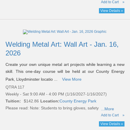
Add to Cart
»
View Details »
Welding Metal Art: Wall Art - Jan. 16,
2026
Create your own unique metal art projects while learning a new
skill. This one-day course will be held at our County Energy
Park, Lloydminster locatio ...
View More
QTRA 117
Weekly - Sat 9:00 AM - 4:00 PM (1/16/2027-1/16/2027)
Tuition:
$142.86
Location:
County Energy Park
Please read:
Note: Students to bring gloves, safety
...More
Add to Cart
»
View Details »