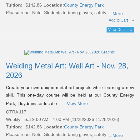
Tuition:
$142.86
Location:
County Energy Park
Please read:
Note: Students to bring gloves, safety
...More
Add to Cart
»
View Details »
Welding Metal Art: Wall Art - Nov. 28,
2026
Create your own unique metal art projects while learning a new
skill. This one-day course will be held at our County Energy
Park, Lloydminster locatio ...
View More
QTRA 117
Weekly - Sat 9:00 AM - 4:00 PM (11/28/2026-11/28/2026)
Tuition:
$142.86
Location:
County Energy Park
Please read:
Note: Students to bring gloves, safety
...More