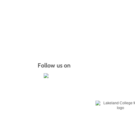
Follow us on