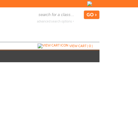
advanced search options ›
VIEW CART (
0
)