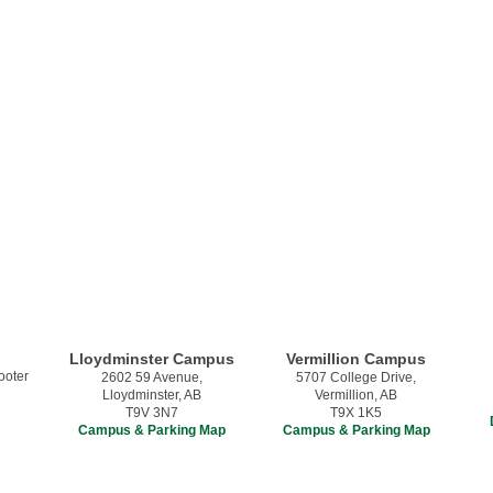
Lloydminster Campus
Vermillion Campus
2602 59 Avenue,
5707 College Drive,
Lloydminster, AB
Vermillion, AB
T9V 3N7
T9X 1K5
Campus & Parking Map
Campus & Parking Map