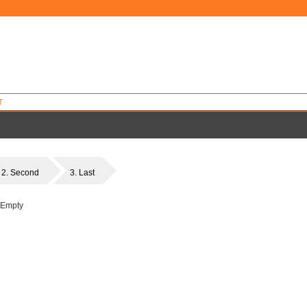
T
2. Second
3. Last
 Empty