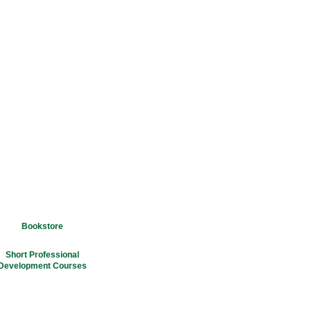
Bookstore
Short Professional
Development Courses