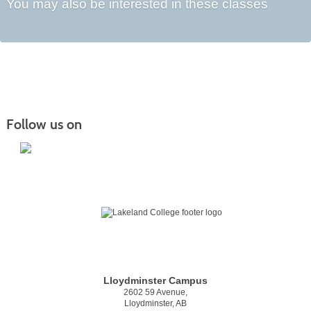
You may also be interested in these classes
Follow us on
Lloydminster Campus
2602 59 Avenue,
Lloydminster, AB