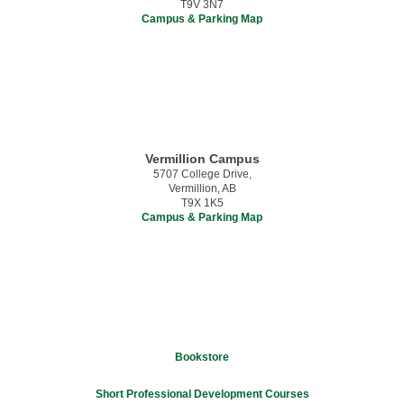
T9V 3N7
Campus & Parking Map
Vermillion Campus
5707 College Drive,
Vermillion, AB
T9X 1K5
Campus & Parking Map
Bookstore
Short Professional Development Courses