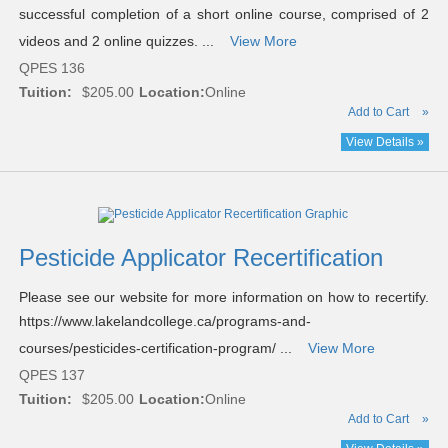
successful completion of a short online course, comprised of 2
videos and 2 online quizzes. ...
View More
QPES 136
Tuition:
$205.00
Location:
Online
Add to Cart
»
View Details »
Pesticide Applicator Recertification
Please see our website for more information on how to recertify.
https://www.lakelandcollege.ca/programs-and-
courses/pesticides-certification-program/ ...
View More
QPES 137
Tuition:
$205.00
Location:
Online
Add to Cart
»