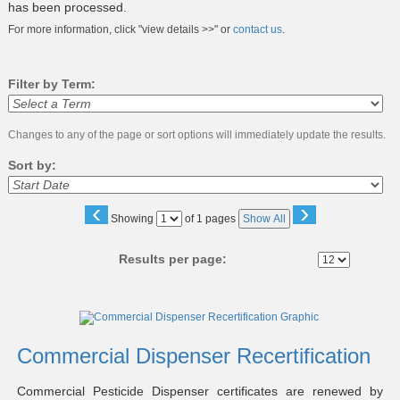
has been processed.
For more information, click "view details >>" or
contact us
.
Filter by Term:
Changes to any of the page or sort options will immediately update the results.
Sort by:
‹
›
Page
Showing
of 1 pages
Show All
No
Results per page:
Class
listing
results
Commercial Dispenser Recertification
Commercial Pesticide Dispenser certificates are renewed by