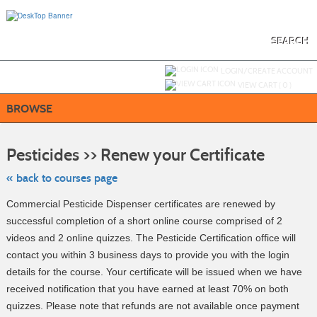
Skip
to
main
content
SEARCH
Y
ou are not logged in.
LOGIN/CREATE ACCOUNT
VIEW CART (
0
)
BROWSE
Skip
to
Pesticides >> Renew your Certificate
class
listing
search
« back to courses page
Commercial Pesticide Dispenser certificates are renewed by
successful completion of a short online course comprised of 2
videos and 2 online quizzes. The Pesticide Certification office will
contact you within 3 business days to provide you with the login
details for the course. Your certificate will be issued when we have
received notification that you have earned at least 70% on both
quizzes. Please note that refunds are not available once payment