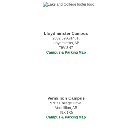
Lloydminster Campus
2602 59 Avenue,
Lloydminster, AB
T9V 3N7
Campus & Parking Map
Vermillion Campus
5707 College Drive,
Vermillion, AB
T9X 1K5
Campus & Parking Map