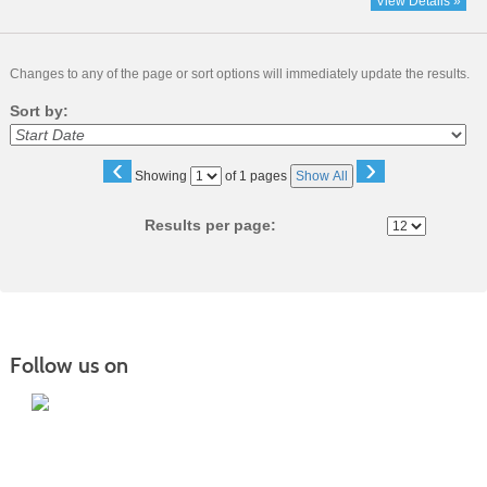
View Details »
Changes to any of the page or sort options will immediately update the results.
Sort by:
‹
›
Page
Showing
of 1 pages
Show All
No
Results per page:
Follow us on