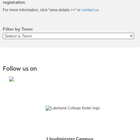
registration.
For more information, click "view details >>" or
contact us
.
Filter by Term:
Class
listing
results
Follow us on
Lloydminster Campus