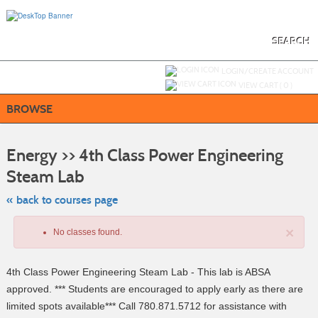
Skip
to
main
content
SEARCH
Y
ou are not logged in.
LOGIN/CREATE ACCOUNT
VIEW CART (
0
)
BROWSE
S
t
Energy >> 4th Class Power Engineering
c
li
Steam Lab
s
« back to courses page
×
No classes found.
4th Class Power Engineering Steam Lab - This lab is ABSA
approved. *** Students are encouraged to apply early as there are
limited spots available*** Call 780.871.5712 for assistance with