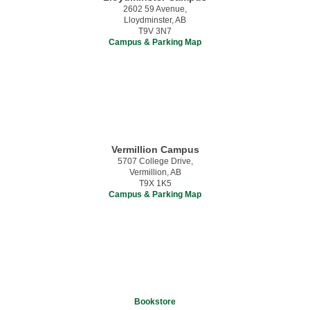
2602 59 Avenue,
Lloydminster, AB
T9V 3N7
Campus & Parking Map
Vermillion Campus
5707 College Drive,
Vermillion, AB
T9X 1K5
Campus & Parking Map
Bookstore