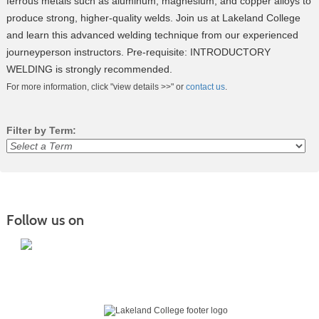
ferrous metals such as aluminum, magnesium, and copper alloys to
produce strong, higher-quality welds. Join us at Lakeland College
and learn this advanced welding technique from our experienced
journeyperson instructors. Pre-requisite: INTRODUCTORY
WELDING is strongly recommended.
For more information, click "view details >>" or
contact us
.
Filter by Term:
Class
listing
results
Follow us on