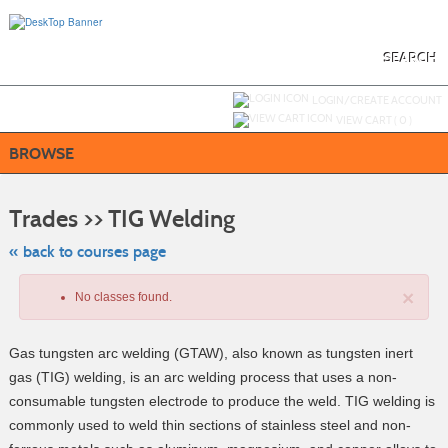
Skip
to
main
content
SEARCH
Y
ou are not logged in.
LOGIN/CREATE ACCOUNT
VIEW CART (
0
)
BROWSE
Skip
to
Trades >> TIG Welding
class
listing
search
« back to courses page
×
No classes found.
Gas tungsten arc welding (GTAW), also known as tungsten inert
gas (TIG) welding, is an arc welding process that uses a non-
consumable tungsten electrode to produce the weld. TIG welding is
commonly used to weld thin sections of stainless steel and non-