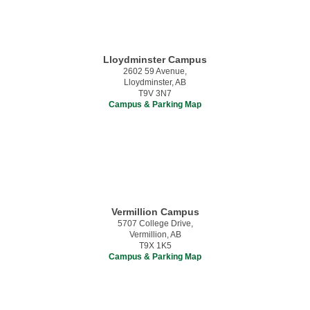
Lloydminster Campus
2602 59 Avenue,
Lloydminster, AB
T9V 3N7
Campus & Parking Map
Vermillion Campus
5707 College Drive,
Vermillion, AB
T9X 1K5
Campus & Parking Map