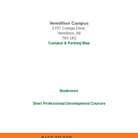
Vermillion Campus
5707 College Drive,
Vermillion, AB
T9X 1K5
Campus & Parking Map
Bookstore
Short Professional Development Courses
BACK TO TOP