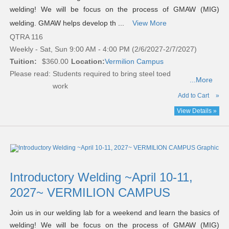
welding! We will be focus on the process of GMAW (MIG)
welding. GMAW helps develop th ...
View More
QTRA 116
Weekly - Sat, Sun 9:00 AM - 4:00 PM (2/6/2027-2/7/2027)
Tuition:
$360.00
Location:
Vermilion Campus
Please read:
Students required to bring steel toed
...More
work
Add to Cart
»
View Details »
Introductory Welding ~April 10-11,
2027~ VERMILION CAMPUS
Join us in our welding lab for a weekend and learn the basics of
welding! We will be focus on the process of GMAW (MIG)