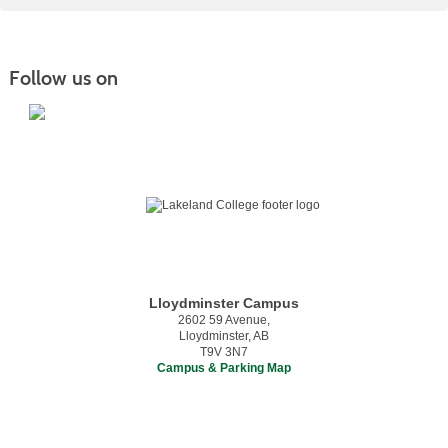
Follow us on
Lloydminster Campus
2602 59 Avenue,
Lloydminster, AB
T9V 3N7
Campus & Parking Map