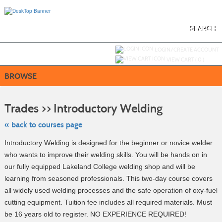
Skip
to
main
content
SEARCH
Y
ou are not logged in.
LOGIN/CREATE ACCOUNT
VIEW CART (
0
)
BROWSE
Skip
to
Trades >> Introductory Welding
class
listing
search
« back to courses page
Introductory Welding is designed for the beginner or novice welder
who wants to improve their welding skills. You will be hands on in
our fully equipped Lakeland College welding shop and will be
learning from seasoned professionals. This two-day course covers
all widely used welding processes and the safe operation of oxy-fuel
cutting equipment. Tuition fee includes all required materials. Must
be 16 years old to register. NO EXPERIENCE REQUIRED!