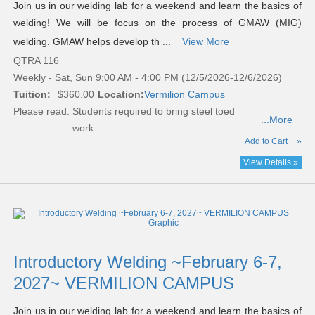
Join us in our welding lab for a weekend and learn the basics of
welding! We will be focus on the process of GMAW (MIG)
welding. GMAW helps develop th ...
View More
QTRA 116
Weekly - Sat, Sun 9:00 AM - 4:00 PM (12/5/2026-12/6/2026)
Tuition:
$360.00
Location:
Vermilion Campus
Please read:
Students required to bring steel toed
...More
work
Add to Cart
»
View Details »
Introductory Welding ~February 6-7,
2027~ VERMILION CAMPUS
Join us in our welding lab for a weekend and learn the basics of