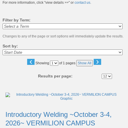
For more information, click "view details >>" or
contact us
.
Filter by Term:
Changes to any of the page or sort options will immediately update the results.
Sort by:
‹
›
Page
Showing
of 1 pages
Show All
No
Results per page:
Class
listing
results
Introductory Welding ~October 3-4,
2026~ VERMILION CAMPUS