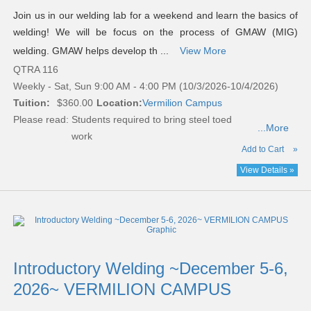
Join us in our welding lab for a weekend and learn the basics of
welding! We will be focus on the process of GMAW (MIG)
welding. GMAW helps develop th ...
View More
QTRA 116
Weekly - Sat, Sun 9:00 AM - 4:00 PM (10/3/2026-10/4/2026)
Tuition:
$360.00
Location:
Vermilion Campus
Please read:
Students required to bring steel toed
...More
work
Add to Cart
»
View Details »
Introductory Welding ~December 5-6,
2026~ VERMILION CAMPUS