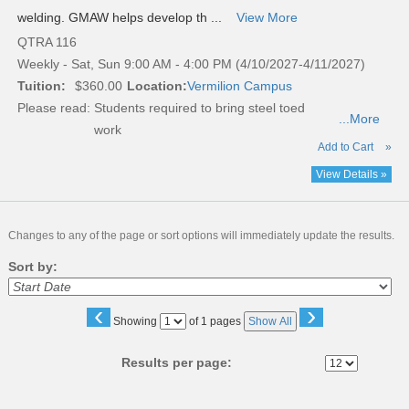
welding. GMAW helps develop th ...
View More
QTRA 116
Weekly - Sat, Sun 9:00 AM - 4:00 PM (4/10/2027-4/11/2027)
Tuition:
$360.00
Location:
Vermilion Campus
Please read:
Students required to bring steel toed
...More
work
Add to Cart
»
View Details »
Changes to any of the page or sort options will immediately update the results.
Sort by:
‹
›
Page
Showing
of 1 pages
Show All
No
Results per page: